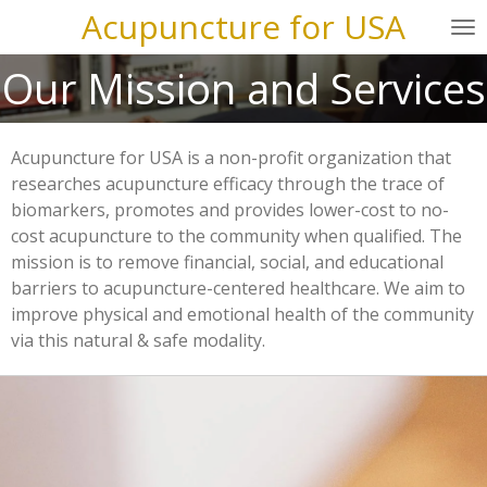
Acupuncture for USA
Skip
to
Our Mission and Services
main
content
Acupuncture for USA is a non-profit organization that
researches acupuncture efficacy through the trace of
biomarkers, promotes and provides lower-cost to no-
cost acupuncture to the community when qualified. The
mission is to remove financial, social, and educational
barriers to acupuncture-centered healthcare. We aim to
improve physical and emotional health of the community
via this natural & safe modality.