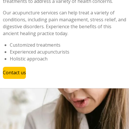
treatments to address a variety of health concerns.
Our acupuncture services can help treat a variety of
conditions, including pain management, stress relief, and
digestive disorders. Experience the benefits of this
ancient healing practice today.
Customized treatments
Experienced acupuncturists
Holistic approach
Contact us