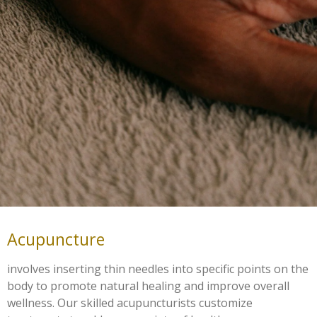
Acupuncture
involves inserting thin needles into specific points on the
body to promote natural healing and improve overall
wellness. Our skilled acupuncturists customize