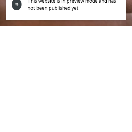
This website is in preview mode and has
not been published yet
Cupping
therapy is a traditional Chinese medicine technique that
involves placing cups on the skin to create suction. This
helps to increase blood flow, reduce inflammation, and
promote relaxation. Our cupping sessions are tailored to
meet your individual needs.